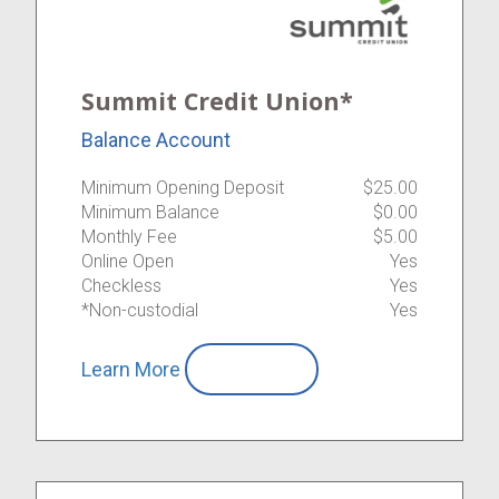
Summit Credit Union*
Balance Account
Minimum Opening Deposit
$25.00
Minimum Balance
$0.00
Monthly Fee
$5.00
Online Open
Yes
Checkless
Yes
*Non-custodial
Yes
Learn More
Compare