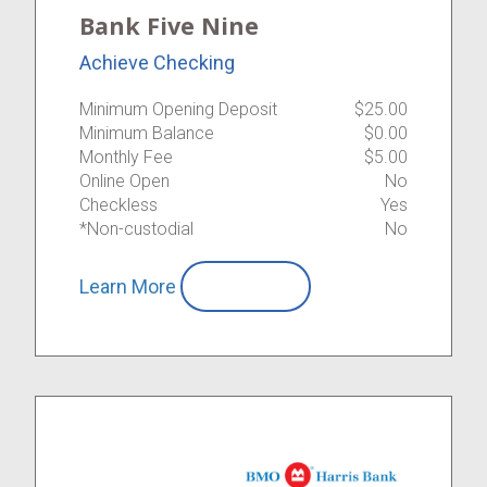
Bank Five Nine
Achieve Checking
Minimum Opening Deposit
$25.00
Minimum Balance
$0.00
Monthly Fee
$5.00
Online Open
No
Checkless
Yes
*Non-custodial
No
Learn More
Compare