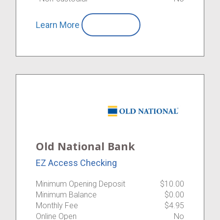
Learn More
Compare
Old National Bank
EZ Access Checking
Minimum Opening Deposit
$10.00
Minimum Balance
$0.00
Monthly Fee
$4.95
Online Open
No