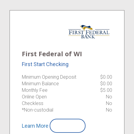
First Federal of WI
First Start Checking
Minimum Opening Deposit
$0.00
Minimum Balance
$0.00
Monthly Fee
$5.00
Online Open
No
Checkless
No
*Non-custodial
No
Learn More
Compare