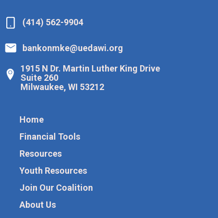
(414) 562-9904
bankonmke@uedawi.org
1915 N Dr. Martin Luther King Drive
Suite 260
Milwaukee, WI 53212
Home
Financial Tools
Resources
Youth Resources
Join Our Coalition
About Us