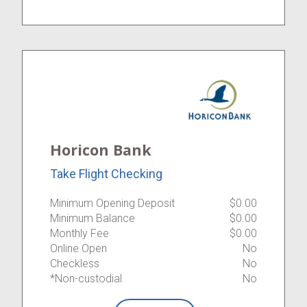
Horicon Bank
Take Flight Checking
Minimum Opening Deposit
$0.00
Minimum Balance
$0.00
Monthly Fee
$0.00
Online Open
No
Checkless
No
*Non-custodial
No