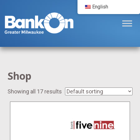
English
Shop
Showing all 17 results