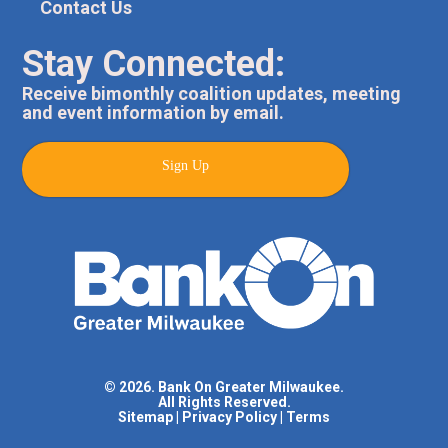
Contact Us
Stay Connected:
Receive bimonthly coalition updates, meeting
and event information by email.
Sign Up
© 2026. Bank On Greater Milwaukee.
All Rights Reserved.
Sitemap
|
Privacy Policy
|
Terms