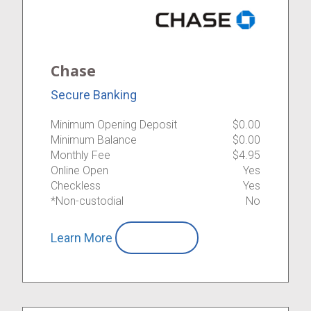
Chase
Secure Banking
Minimum Opening Deposit
$0.00
Minimum Balance
$0.00
Monthly Fee
$4.95
Online Open
Yes
Checkless
Yes
*Non-custodial
No
Learn More
Compare