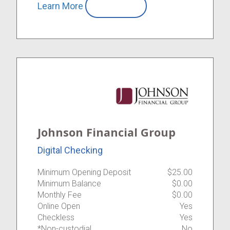
Learn More
Compare
Johnson Financial Group
Digital Checking
Minimum Opening Deposit
$25.00
Minimum Balance
$0.00
Monthly Fee
$0.00
Online Open
Yes
Checkless
Yes
*Non-custodial
No