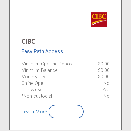
CIBC
Easy Path Access
Minimum Opening Deposit
$0.00
Minimum Balance
$0.00
Monthly Fee
$0.00
Online Open
No
Checkless
Yes
*Non-custodial
No
Learn More
Compare