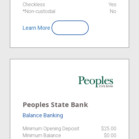
Checkless
Yes
*Non-custodial
No
Learn More
Compare
Peoples State Bank
Balance Banking
Minimum Opening Deposit
$25.00
Minimum Balance
$0.00