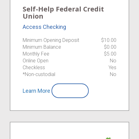
Self-Help Federal Credit
Union
Access Checking
Minimum Opening Deposit
$10.00
Minimum Balance
$0.00
Monthly Fee
$5.00
Online Open
No
Checkless
Yes
*Non-custodial
No
Learn More
Compare