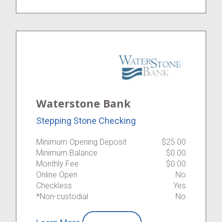
Waterstone Bank
Stepping Stone Checking
Minimum Opening Deposit
$25.00
Minimum Balance
$0.00
Monthly Fee
$0.00
Online Open
No
Checkless
Yes
*Non-custodial
No