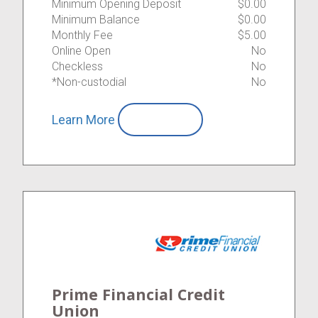
Minimum Opening Deposit
$0.00
Minimum Balance
$0.00
Monthly Fee
$5.00
Online Open
No
Checkless
No
*Non-custodial
No
Learn More
Compare
Prime Financial Credit
Union