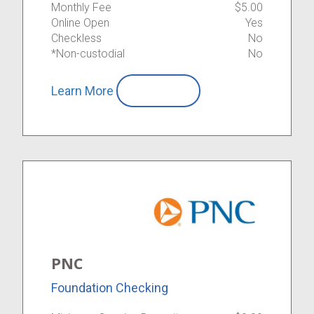
Monthly Fee
$5.00
Online Open
Yes
Checkless
No
*Non-custodial
No
Learn More
Compare
PNC
Foundation Checking