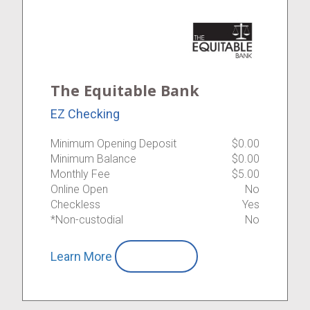
The Equitable Bank
EZ Checking
Minimum Opening Deposit
$0.00
Minimum Balance
$0.00
Monthly Fee
$5.00
Online Open
No
Checkless
Yes
*Non-custodial
No
Learn More
Compare