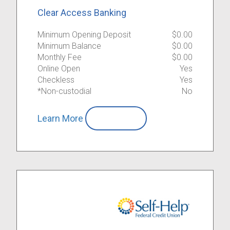
Clear Access Banking
Minimum Opening Deposit
$0.00
Minimum Balance
$0.00
Monthly Fee
$0.00
Online Open
Yes
Checkless
Yes
*Non-custodial
No
Learn More
Compare