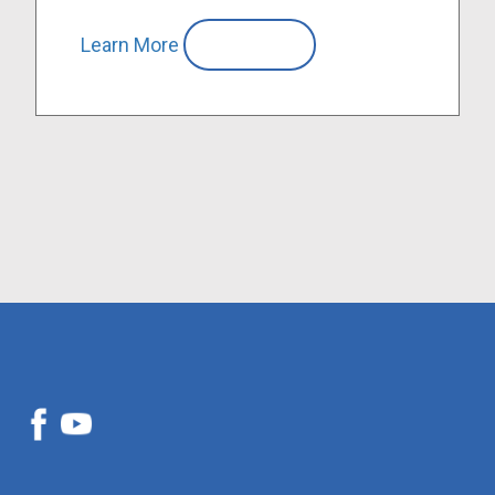
Learn More
Compare