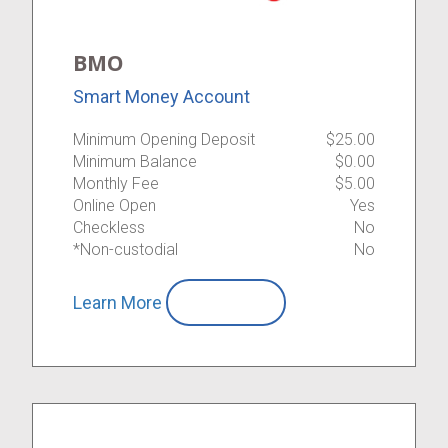
BMO
Smart Money Account
Minimum Opening Deposit
$25.00
Minimum Balance
$0.00
Monthly Fee
$5.00
Online Open
Yes
Checkless
No
*Non-custodial
No
Learn More
Compare