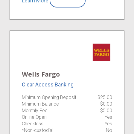
Learn More
Compare
Wells Fargo
Clear Access Banking
Minimum Opening Deposit
$25.00
Minimum Balance
$0.00
Monthly Fee
$5.00
Online Open
Yes
Checkless
Yes
*Non-custodial
No