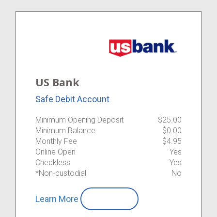
US Bank
Safe Debit Account
Minimum Opening Deposit
$25.00
Minimum Balance
$0.00
Monthly Fee
$4.95
Online Open
Yes
Checkless
Yes
*Non-custodial
No
Learn More
Compare