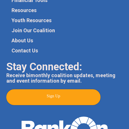
Financial Tools
Resources
Youth Resources
Join Our Coalition
About Us
Contact Us
Stay Connected:
Receive bimonthly coalition updates, meeting
and event information by email.
Sign Up