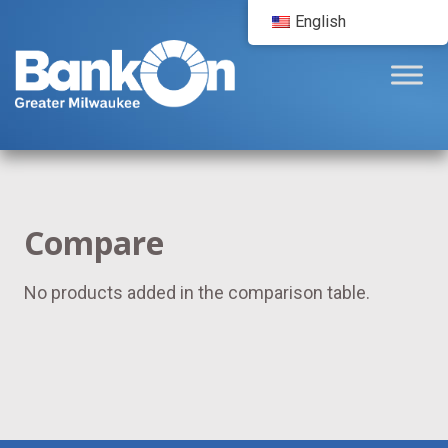
English
Compare
No products added in the comparison table.