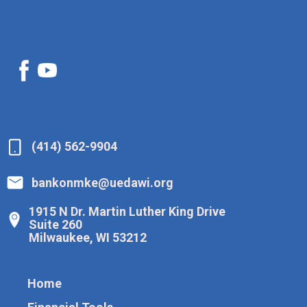
(414) 562-9904
bankonmke@uedawi.org
1915 N Dr. Martin Luther King Drive
Suite 260
Milwaukee, WI 53212
Home