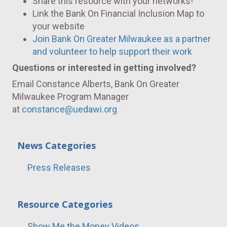
Share this resource with your networks!
Link the Bank On Financial Inclusion Map to
your website
Join Bank On Greater Milwaukee as a partner
and volunteer to help support their work
Questions or interested in getting involved?
Email Constance Alberts, Bank On Greater
Milwaukee Program Manager
at
constance@uedawi.org
News Categories
Press Releases
Resource Categories
Show Me the Money Videos