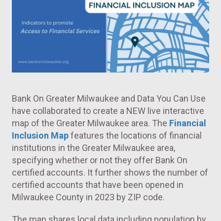
Bank On Greater Milwaukee and Data You Can Use
have collaborated to create a NEW live interactive
map of the Greater Milwaukee area. The
Financial
Inclusion Map
features the locations of financial
institutions in the Greater Milwaukee area,
specifying whether or not they offer Bank On
certified accounts. It further shows the number of
certified accounts that have been opened in
Milwaukee County in 2023 by ZIP code.
The map shares local data including population by