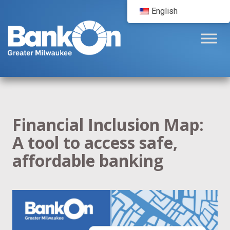
English
Financial Inclusion Map:
A tool to access safe,
affordable banking