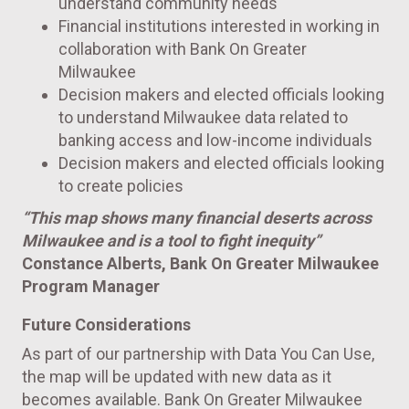
understand community needs
Financial institutions interested in working in
collaboration with Bank On Greater
Milwaukee
Decision makers and elected officials looking
to understand Milwaukee data related to
banking access and low-income individuals
Decision makers and elected officials looking
to create policies
“This map shows many financial deserts across
Milwaukee
and is a tool to fight inequity”
Constance Alberts, Bank On Greater Milwaukee
Program Manager
Future Considerations
As part of our partnership with Data You Can Use,
the map will be updated with new data as it
becomes available. Bank On Greater Milwaukee