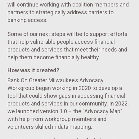
will continue working with coalition members and
partners to strategically address barriers to
banking access.
Some of our next steps will be to support efforts
that help vulnerable people access financial
products and services that meet their needs and
help them become financially healthy.
How was it created?
Bank On Greater Milwaukee’s Advocacy
Workgroup began working in 2020 to develop a
tool that could show gaps in accessing financial
products and services in our community. In 2022,
we launched version 1.0 – the “Advocacy Map”
with help from workgroup members and
volunteers skilled in data mapping.