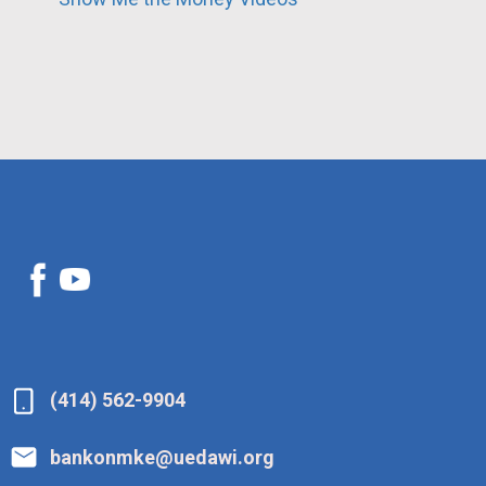
(414) 562-9904
bankonmke@uedawi.org