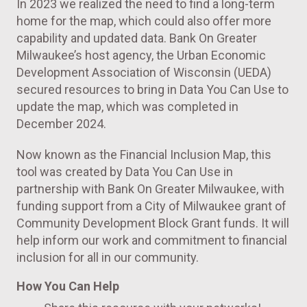
In 2023 we realized the need to find a long-term
home for the map, which could also offer more
capability and updated data. Bank On Greater
Milwaukee’s host agency, the Urban Economic
Development Association of Wisconsin (UEDA)
secured resources to bring in Data You Can Use to
update the map, which was completed in
December 2024.
Now known as the Financial Inclusion Map, this
tool was created by Data You Can Use in
partnership with Bank On Greater Milwaukee, with
funding support from a City of Milwaukee grant of
Community Development Block Grant funds. It will
help inform our work and commitment to financial
inclusion for all in our community.
How You Can Help