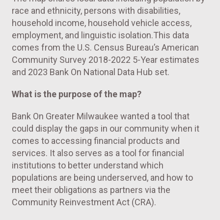
race and ethnicity, persons with disabilities,
household income, household vehicle access,
employment, and linguistic isolation.This data
comes from the U.S. Census Bureau’s American
Community Survey 2018-2022 5-Year estimates
and 2023 Bank On National Data Hub set.
What is the purpose of the map?
Bank On Greater Milwaukee wanted a tool that
could display the gaps in our community when it
comes to accessing financial products and
services. It also serves as a tool for financial
institutions to better understand which
populations are being underserved, and how to
meet their obligations as partners via the
Community Reinvestment Act (CRA).