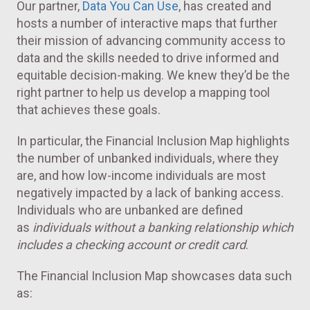
Our partner,
Data You Can Use
, has created and
hosts a number of interactive maps that further
their mission of advancing community access to
data and the skills needed to drive informed and
equitable decision-making. We knew they’d be the
right partner to help us develop a mapping tool
that achieves these goals.
In particular, the Financial Inclusion Map highlights
the number of unbanked individuals, where they
are, and how low-income individuals are most
negatively impacted by a lack of banking access.
Individuals who are unbanked are defined
as
individuals without a banking relationship which
includes a checking account or credit card
.
The Financial Inclusion Map showcases data such
as: