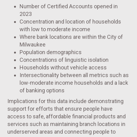
Number of Certified Accounts opened in
2023
Concentration and location of households
with low to moderate income
Where bank locations are within the City of
Milwaukee
Population demographics
Concentrations of linguistic isolation
Households without vehicle access
Intersectionality between all metrics such as
low-moderate income households and a lack
of banking options
Implications for this data include demonstrating
support for efforts that ensure people have
access to safe, affordable financial products and
services such as maintaining branch locations in
underserved areas and connecting people to