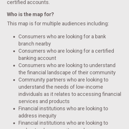
certified accounts.
Who is the map for?
This map is for multiple audiences including:
Consumers who are looking for a bank
branch nearby
Consumers who are looking for a certified
banking account
Consumers who are looking to understand
the financial landscape of their community
Community partners who are looking to
understand the needs of low-income
individuals as it relates to accessing financial
services and products
Financial institutions who are looking to
address inequity
Financial institutions who are looking to