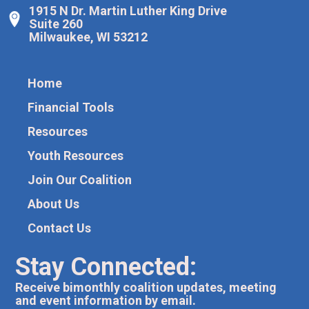
1915 N Dr. Martin Luther King Drive
Suite 260
Milwaukee, WI 53212
Home
Financial Tools
Resources
Youth Resources
Join Our Coalition
About Us
Contact Us
Stay Connected:
Receive bimonthly coalition updates, meeting
and event information by email.